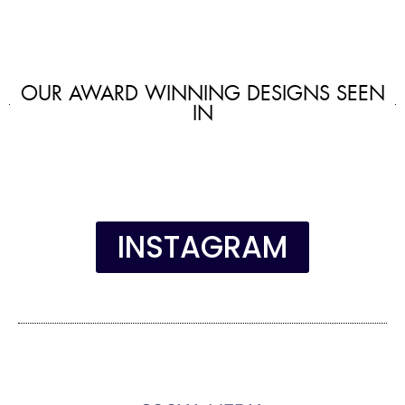
OUR AWARD WINNING DESIGNS SEEN
IN
INSTAGRAM