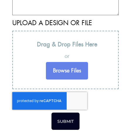
UPLOAD A DESIGN OR FILE
Drag & Drop Files Here
or
Browse Files
SUBMIT