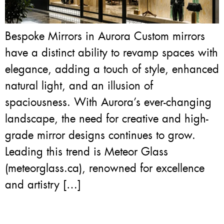
Bespoke Mirrors in Aurora Custom mirrors
have a distinct ability to revamp spaces with
elegance, adding a touch of style, enhanced
natural light, and an illusion of
spaciousness. With Aurora’s ever-changing
landscape, the need for creative and high-
grade mirror designs continues to grow.
Leading this trend is Meteor Glass
(meteorglass.ca), renowned for excellence
and artistry […]