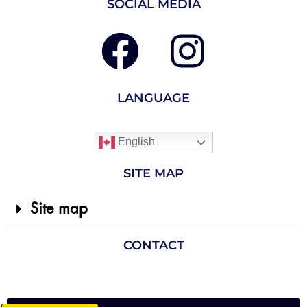
SOCIAL MEDIA
LANGUAGE
English
SITE MAP
Site map
CONTACT