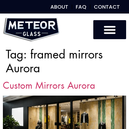
ABOUT
FAQ
CONTACT
Tag:
framed mirrors
Aurora
Custom Mirrors Aurora