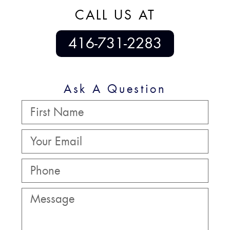
CALL US AT
416-731-2283
Ask A Question