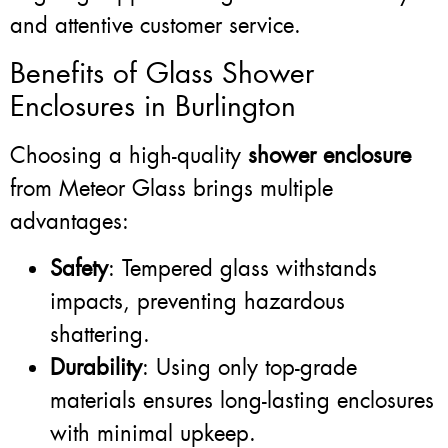
and attentive customer service.
Benefits of Glass Shower
Enclosures in Burlington
Choosing a high-quality
shower enclosure
from Meteor Glass brings multiple
advantages:
Safety
: Tempered glass withstands
impacts, preventing hazardous
shattering.
Durability
: Using only top-grade
materials ensures long-lasting enclosures
with minimal upkeep.