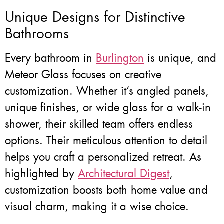
Unique Designs for Distinctive
Bathrooms
Every bathroom in
Burlington
is unique, and
Meteor Glass focuses on creative
customization. Whether it’s angled panels,
unique finishes, or wide glass for a walk-in
shower, their skilled team offers endless
options. Their meticulous attention to detail
helps you craft a personalized retreat. As
highlighted by
Architectural Digest
,
customization boosts both home value and
visual charm, making it a wise choice.