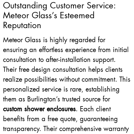
Outstanding Customer Service:
Meteor Glass’s Esteemed
Reputation
Meteor Glass is highly regarded for
ensuring an effortless experience from initial
consultation to after-installation support.
Their free design consultation helps clients
realize possibilities without commitment. This
personalized service is rare, establishing
them as Burlington’s trusted source for
custom shower enclosures
. Each client
benefits from a free quote, guaranteeing
transparency. Their comprehensive warranty