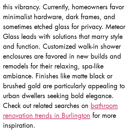
this vibrancy. Currently, homeowners favor
minimalist hardware, dark frames, and
sometimes etched glass for privacy. Meteor
Glass leads with solutions that marry style
and function. Customized walk-in shower
enclosures are favored in new builds and
remodels for their relaxing, spa-like
ambiance. Finishes like matte black or
brushed gold are particularly appealing to
urban dwellers seeking bold elegance.
Check out related searches on
bathroom
renovation trends in Burlington
for more
inspiration.