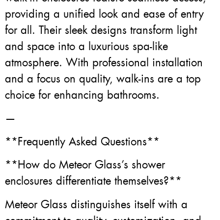
providing a unified look and ease of entry
for all. Their sleek designs transform light
and space into a luxurious spa-like
atmosphere. With professional installation
and a focus on quality, walk-ins are a top
choice for enhancing bathrooms.
—
**Frequently Asked Questions**
**How do Meteor Glass’s shower
enclosures differentiate themselves?**
Meteor Glass distinguishes itself with a