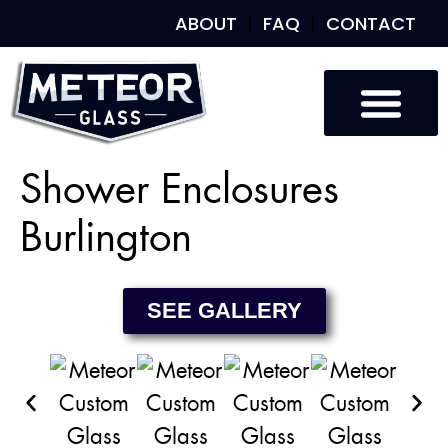
ABOUT
FAQ
CONTACT
Custom Glass
Custom Mirrors
Our Work
Shower Enclosures
Burlington
SEE GALLERY