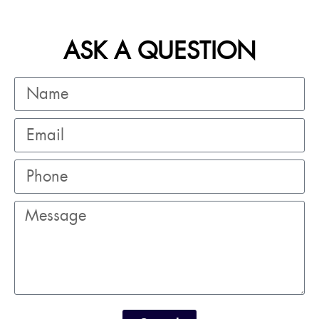
ASK A QUESTION