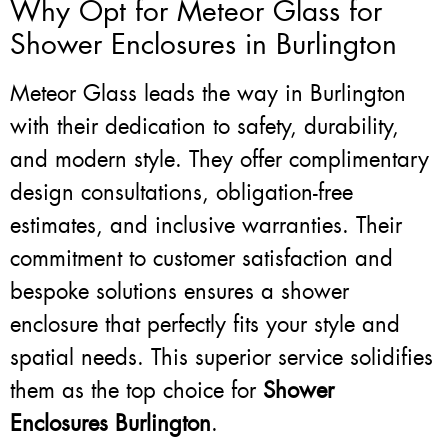
Why Opt for Meteor Glass for
Shower Enclosures in Burlington
Meteor Glass leads the way in Burlington
with their dedication to safety, durability,
and modern style. They offer complimentary
design consultations, obligation-free
estimates, and inclusive warranties. Their
commitment to customer satisfaction and
bespoke solutions ensures a shower
enclosure that perfectly fits your style and
spatial needs. This superior service solidifies
them as the top choice for
Shower
Enclosures Burlington
.