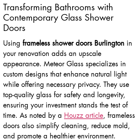
Transforming Bathrooms with
Contemporary Glass Shower
Doors
Using
frameless shower doors Burlington
in
your renovation adds an upscale
appearance. Meteor Glass specializes in
custom designs that enhance natural light
while offering necessary privacy. They use
top-quality glass for safety and longevity,
ensuring your investment stands the test of
time. As noted by a
Houzz article
, frameless
doors also simplify cleaning, reduce mold,
and promote a healthier environment.