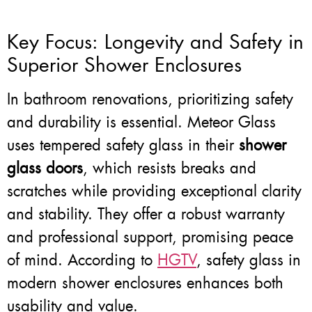
Key Focus: Longevity and Safety in
Superior Shower Enclosures
In bathroom renovations, prioritizing safety
and durability is essential. Meteor Glass
uses tempered safety glass in their
shower
glass doors
, which resists breaks and
scratches while providing exceptional clarity
and stability. They offer a robust warranty
and professional support, promising peace
of mind. According to
HGTV
, safety glass in
modern shower enclosures enhances both
usability and value.