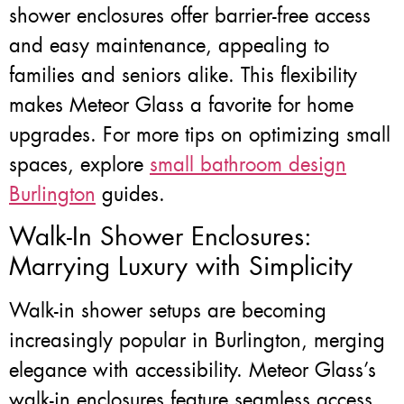
shower enclosures offer barrier-free access
and easy maintenance, appealing to
families and seniors alike. This flexibility
makes Meteor Glass a favorite for home
upgrades. For more tips on optimizing small
spaces, explore
small bathroom design
Burlington
guides.
Walk-In Shower Enclosures:
Marrying Luxury with Simplicity
Walk-in shower setups are becoming
increasingly popular in Burlington, merging
elegance with accessibility. Meteor Glass’s
walk-in enclosures feature seamless access,