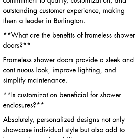
commitment to quality, customization, and
outstanding customer experience, making
them a leader in Burlington.
**What are the benefits of frameless shower
doors?**
Frameless shower doors provide a sleek and
continuous look, improve lighting, and
simplify maintenance.
**Is customization beneficial for shower
enclosures?**
Absolutely, personalized designs not only
showcase individual style but also add to