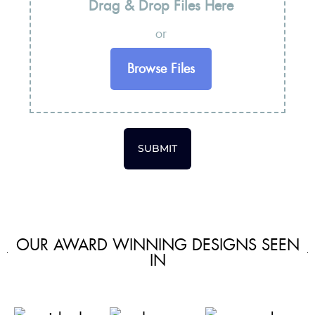
Drag & Drop Files Here
or
Browse Files
SUBMIT
OUR AWARD WINNING DESIGNS SEEN
IN