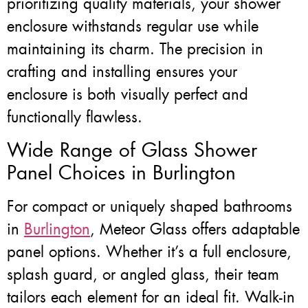
prioritizing quality materials, your shower
enclosure withstands regular use while
maintaining its charm. The precision in
crafting and installing ensures your
enclosure is both visually perfect and
functionally flawless.
Wide Range of Glass Shower
Panel Choices in Burlington
For compact or uniquely shaped bathrooms
in
Burlington
, Meteor Glass offers adaptable
panel options. Whether it’s a full enclosure,
splash guard, or angled glass, their team
tailors each element for an ideal fit. Walk-in