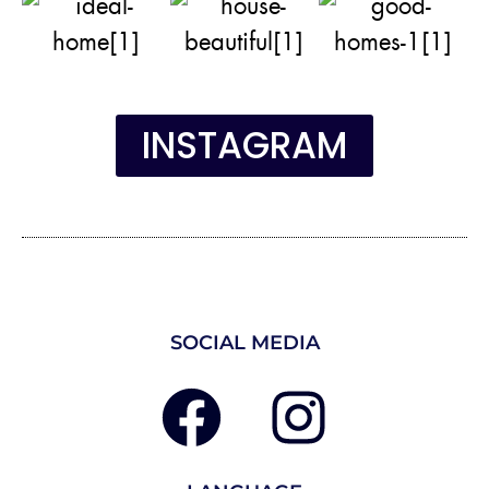
INSTAGRAM
SOCIAL MEDIA