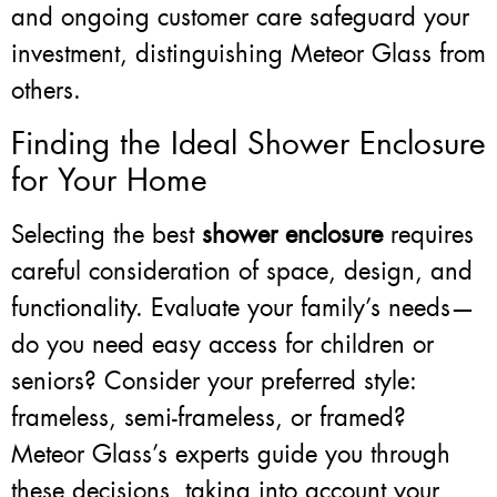
and ongoing customer care safeguard your
investment, distinguishing Meteor Glass from
others.
Finding the Ideal Shower Enclosure
for Your Home
Selecting the best
shower enclosure
requires
careful consideration of space, design, and
functionality. Evaluate your family’s needs—
do you need easy access for children or
seniors? Consider your preferred style:
frameless, semi-frameless, or framed?
Meteor Glass’s experts guide you through
these decisions, taking into account your