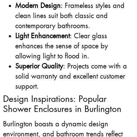
Modern Design
: Frameless styles and
clean lines suit both classic and
contemporary bathrooms.
Light Enhancement
: Clear glass
enhances the sense of space by
allowing light to flood in.
Superior Quality
: Projects come with a
solid warranty and excellent customer
support.
Design Inspirations: Popular
Shower Enclosures in Burlington
Burlington boasts a dynamic design
environment, and bathroom trends reflect