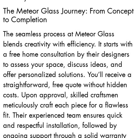
The Meteor Glass Journey: From Concept
to Completion
The seamless process at Meteor Glass
blends creativity with efficiency. It starts with
a free home consultation by their designers
to assess your space, discuss ideas, and
offer personalized solutions. You’ll receive a
straightforward, free quote without hidden
costs. Upon approval, skilled craftsmen
meticulously craft each piece for a flawless
fit. Their experienced team ensures quick
and respectful installation, followed by
ongoing support through a solid warranty