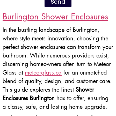
Send
Burlington Shower Enclosures
In the bustling landscape of Burlington,
where style meets innovation, choosing the
perfect shower enclosures can transform your
bathroom. While numerous providers exist,
discerning homeowners often turn to Meteor
Glass at
meteorglass.ca
for an unmatched
blend of quality, design, and customer care.
This guide explores the finest
Shower
Enclosures Burlington
has to offer, ensuring
a classy, safe, and lasting home upgrade.