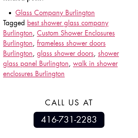
Glass Company Burlington
Tagged
best shower glass company
Burlington
,
Custom Shower Enclosures
Burlington
,
frameless shower doors
Burlington
,
glass shower doors
,
shower
glass panel Burlington
,
walk in shower
enclosures Burlington
CALL US AT
416-731-2283