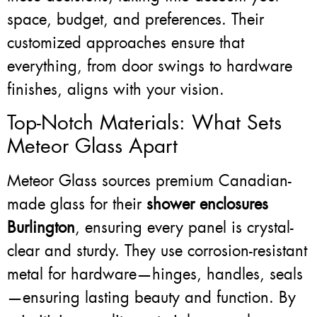
space, budget, and preferences. Their
customized approaches ensure that
everything, from door swings to hardware
finishes, aligns with your vision.
Top-Notch Materials: What Sets
Meteor Glass Apart
Meteor Glass sources premium Canadian-
made glass for their
shower enclosures
Burlington
, ensuring every panel is crystal-
clear and sturdy. They use corrosion-resistant
metal for hardware—hinges, handles, seals
—ensuring lasting beauty and function. By