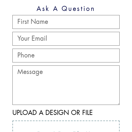
Ask A Question
UPLOAD A DESIGN OR FILE