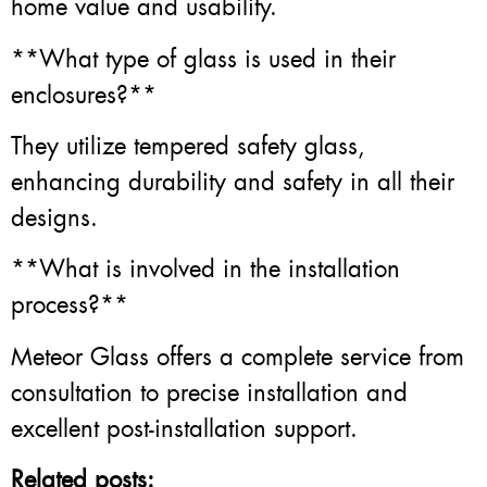
home value and usability.
**What type of glass is used in their
enclosures?**
They utilize tempered safety glass,
enhancing durability and safety in all their
designs.
**What is involved in the installation
process?**
Meteor Glass offers a complete service from
consultation to precise installation and
excellent post-installation support.
Related posts: