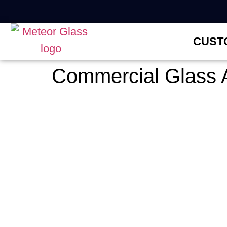
CUST
Commercial Glass 