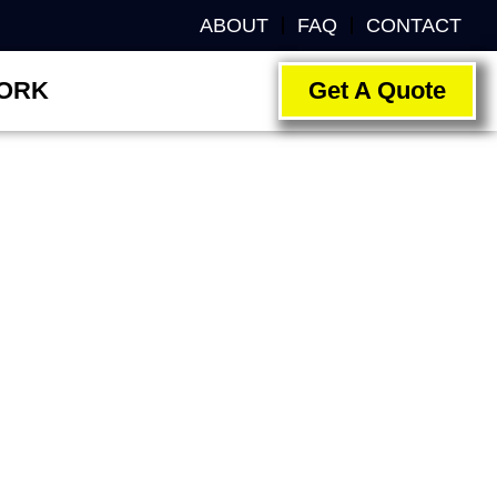
ABOUT
FAQ
CONTACT
ORK
Get A Quote