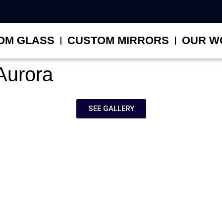
OM GLASS
CUSTOM MIRRORS
OUR W
Aurora
SEE GALLERY