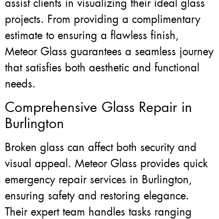
assist clients in visualizing their ideal glass
projects. From providing a complimentary
estimate to ensuring a flawless finish,
Meteor Glass guarantees a seamless journey
that satisfies both aesthetic and functional
needs.
Comprehensive Glass Repair in
Burlington
Broken glass can affect both security and
visual appeal. Meteor Glass provides quick
emergency repair services in Burlington,
ensuring safety and restoring elegance.
Their expert team handles tasks ranging