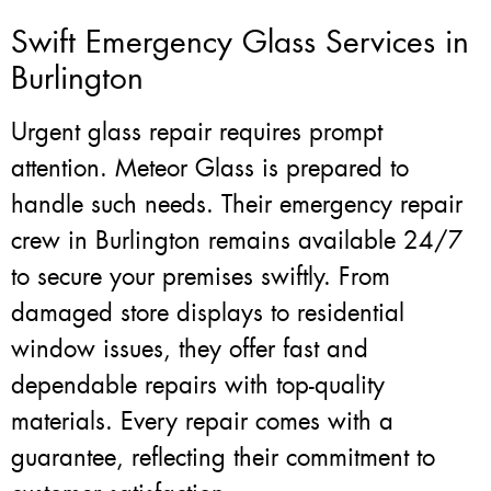
Swift Emergency Glass Services in
Burlington
Urgent glass repair requires prompt
attention. Meteor Glass is prepared to
handle such needs. Their emergency repair
crew in Burlington remains available 24/7
to secure your premises swiftly. From
damaged store displays to residential
window issues, they offer fast and
dependable repairs with top-quality
materials. Every repair comes with a
guarantee, reflecting their commitment to