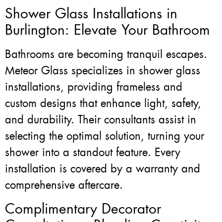
Shower Glass Installations in
Burlington: Elevate Your Bathroom
Bathrooms are becoming tranquil escapes.
Meteor Glass specializes in shower glass
installations, providing frameless and
custom designs that enhance light, safety,
and durability. Their consultants assist in
selecting the optimal solution, turning your
shower into a standout feature. Every
installation is covered by a warranty and
comprehensive aftercare.
Complimentary Decorator