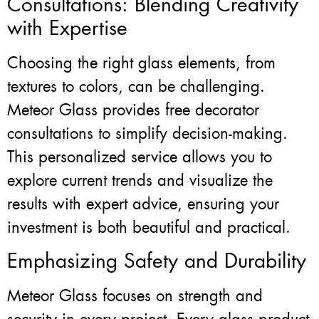
Consultations: Blending Creativity
with Expertise
Choosing the right glass elements, from
textures to colors, can be challenging.
Meteor Glass provides free decorator
consultations to simplify decision-making.
This personalized service allows you to
explore current trends and visualize the
results with expert advice, ensuring your
investment is both beautiful and practical.
Emphasizing Safety and Durability
Meteor Glass focuses on strength and