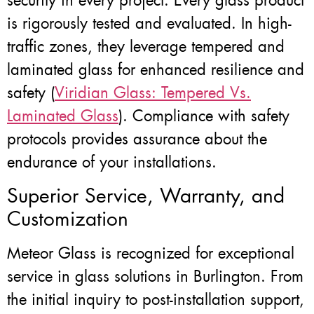
security in every project. Every glass product
is rigorously tested and evaluated. In high-
traffic zones, they leverage tempered and
laminated glass for enhanced resilience and
safety (
Viridian Glass: Tempered Vs.
Laminated Glass
). Compliance with safety
protocols provides assurance about the
endurance of your installations.
Superior Service, Warranty, and
Customization
Meteor Glass is recognized for exceptional
service in glass solutions in Burlington. From
the initial inquiry to post-installation support,