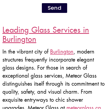
Send
Leading Glass Services in
Burlington
In the vibrant city of
Burlington
, modern
structures frequently incorporate elegant
glass designs. For those in search of
exceptional glass services, Meteor Glass
distinguishes itself through its commitment to
quality, safety, and visual charm. From
exquisite entryways to chic shower
upgrades, Meteor Glass at
meteorglass.ca