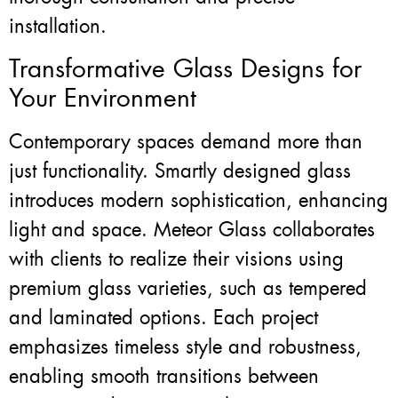
installation.
Transformative Glass Designs for
Your Environment
Contemporary spaces demand more than
just functionality. Smartly designed glass
introduces modern sophistication, enhancing
light and space. Meteor Glass collaborates
with clients to realize their visions using
premium glass varieties, such as tempered
and laminated options. Each project
emphasizes timeless style and robustness,
enabling smooth transitions between