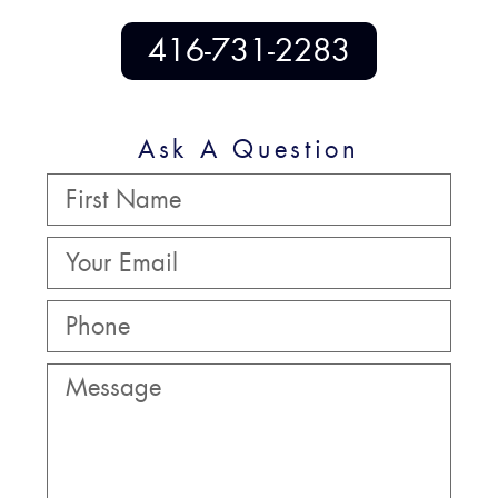
416-731-2283
Ask A Question