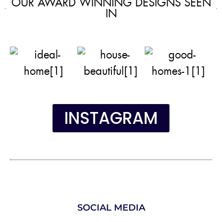
OUR AWARD WINNING DESIGNS SEEN
IN
INSTAGRAM
SOCIAL MEDIA