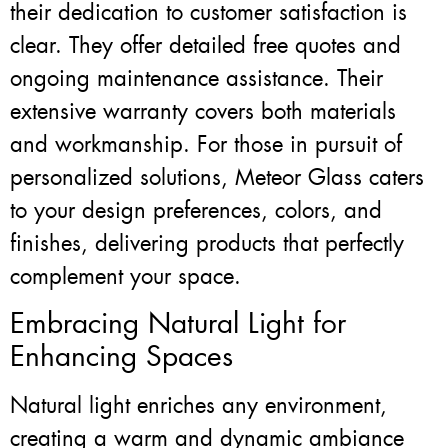
their dedication to customer satisfaction is
clear. They offer detailed free quotes and
ongoing maintenance assistance. Their
extensive warranty covers both materials
and workmanship. For those in pursuit of
personalized solutions, Meteor Glass caters
to your design preferences, colors, and
finishes, delivering products that perfectly
complement your space.
Embracing Natural Light for
Enhancing Spaces
Natural light enriches any environment,
creating a warm and dynamic ambiance