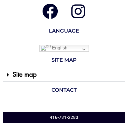
LANGUAGE
English
SITE MAP
Site map
CONTACT
416-731-2283