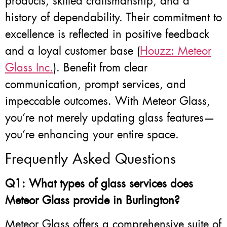
products, skilled craftsmanship, and a
history of dependability. Their commitment to
excellence is reflected in positive feedback
and a loyal customer base (
Houzz: Meteor
Glass Inc.
). Benefit from clear
communication, prompt services, and
impeccable outcomes. With Meteor Glass,
you’re not merely updating glass features—
you’re enhancing your entire space.
Frequently Asked Questions
Q1: What types of glass services does
Meteor Glass provide in Burlington?
Meteor Glass offers a comprehensive suite of