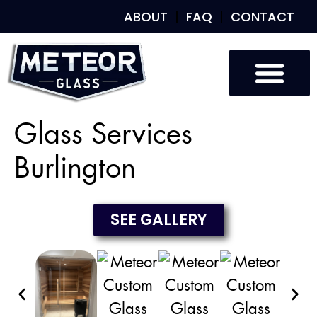
ABOUT
FAQ
CONTACT
Custom Glass
Custom Mirrors
Our Work
Glass Services
Burlington
SEE GALLERY