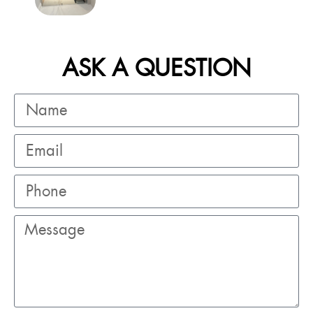
ASK A QUESTION