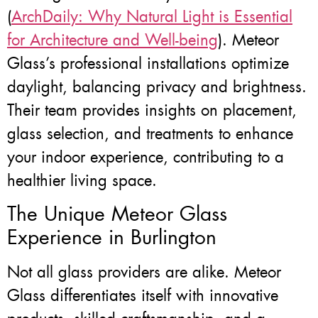
(
ArchDaily: Why Natural Light is Essential
for Architecture and Well-being
). Meteor
Glass’s professional installations optimize
daylight, balancing privacy and brightness.
Their team provides insights on placement,
glass selection, and treatments to enhance
your indoor experience, contributing to a
healthier living space.
The Unique Meteor Glass
Experience in Burlington
Not all glass providers are alike. Meteor
Glass differentiates itself with innovative