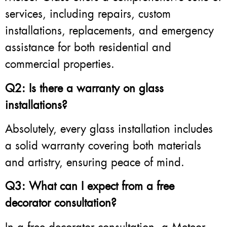
services, including repairs, custom
installations, replacements, and emergency
assistance for both residential and
commercial properties.
Q2: Is there a warranty on glass
installations?
Absolutely, every glass installation includes
a solid warranty covering both materials
and artistry, ensuring peace of mind.
Q3: What can I expect from a free
decorator consultation?