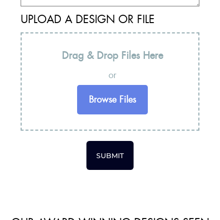
UPLOAD A DESIGN OR FILE
Drag & Drop Files Here
or
Browse Files
SUBMIT