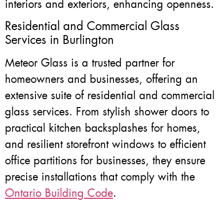
interiors and exteriors, enhancing openness.
Residential and Commercial Glass
Services in Burlington
Meteor Glass is a trusted partner for
homeowners and businesses, offering an
extensive suite of residential and commercial
glass services. From stylish shower doors to
practical kitchen backsplashes for homes,
and resilient storefront windows to efficient
office partitions for businesses, they ensure
precise installations that comply with the
Ontario Building Code
.