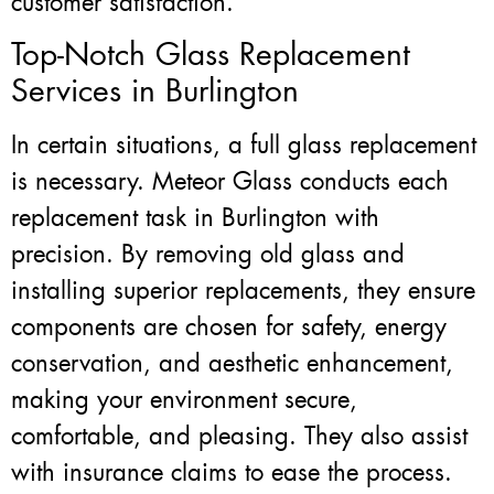
customer satisfaction.
Top-Notch Glass Replacement
Services in Burlington
In certain situations, a full glass replacement
is necessary. Meteor Glass conducts each
replacement task in Burlington with
precision. By removing old glass and
installing superior replacements, they ensure
components are chosen for safety, energy
conservation, and aesthetic enhancement,
making your environment secure,
comfortable, and pleasing. They also assist
with insurance claims to ease the process.