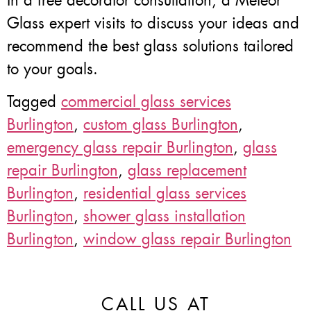
In a free decorator consultation, a Meteor
Glass expert visits to discuss your ideas and
recommend the best glass solutions tailored
to your goals.
Tagged
commercial glass services
Burlington
,
custom glass Burlington
,
emergency glass repair Burlington
,
glass
repair Burlington
,
glass replacement
Burlington
,
residential glass services
Burlington
,
shower glass installation
Burlington
,
window glass repair Burlington
CALL US AT