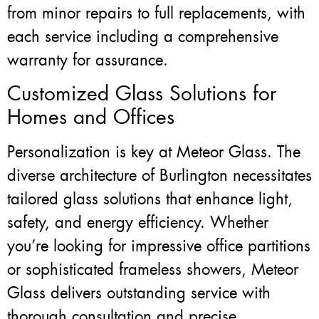
from minor repairs to full replacements, with
each service including a comprehensive
warranty for assurance.
Customized Glass Solutions for
Homes and Offices
Personalization is key at Meteor Glass. The
diverse architecture of Burlington necessitates
tailored glass solutions that enhance light,
safety, and energy efficiency. Whether
you’re looking for impressive office partitions
or sophisticated frameless showers, Meteor
Glass delivers outstanding service with
thorough consultation and precise