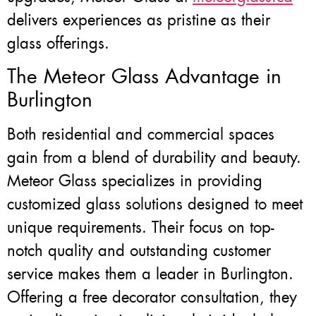
delivers experiences as pristine as their
glass offerings.
The Meteor Glass Advantage in
Burlington
Both residential and commercial spaces
gain from a blend of durability and beauty.
Meteor Glass specializes in providing
customized glass solutions designed to meet
unique requirements. Their focus on top-
notch quality and outstanding customer
service makes them a leader in Burlington.
Offering a free decorator consultation, they