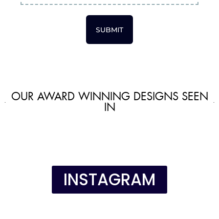
SUBMIT
OUR AWARD WINNING DESIGNS SEEN
IN
INSTAGRAM