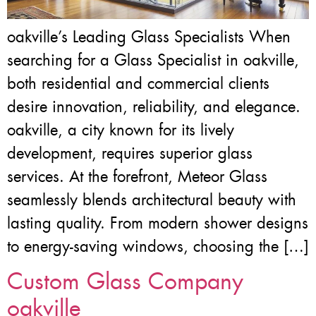
oakville’s Leading Glass Specialists When
searching for a Glass Specialist in oakville,
both residential and commercial clients
desire innovation, reliability, and elegance.
oakville, a city known for its lively
development, requires superior glass
services. At the forefront, Meteor Glass
seamlessly blends architectural beauty with
lasting quality. From modern shower designs
to energy-saving windows, choosing the […]
Custom Glass Company
oakville