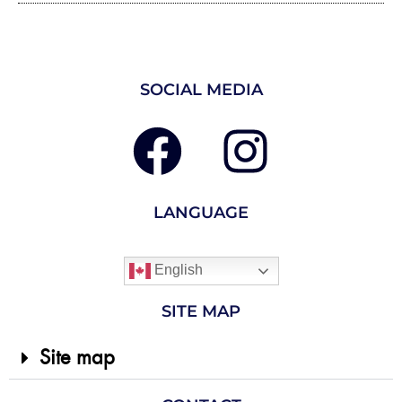
SOCIAL MEDIA
LANGUAGE
English
SITE MAP
Site map