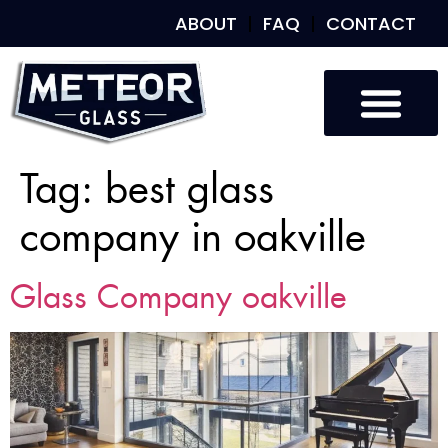
ABOUT
FAQ
CONTACT
Tag:
best glass
company in oakville
Glass Company oakville