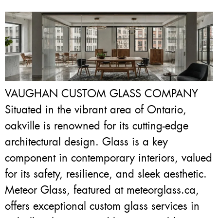
VAUGHAN CUSTOM GLASS COMPANY
Situated in the vibrant area of Ontario,
oakville is renowned for its cutting-edge
architectural design. Glass is a key
component in contemporary interiors, valued
for its safety, resilience, and sleek aesthetic.
Meteor Glass, featured at meteorglass.ca,
offers exceptional custom glass services in