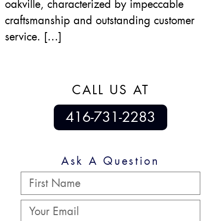
oakville, characterized by impeccable
craftsmanship and outstanding customer
service. […]
CALL US AT
416-731-2283
Ask A Question