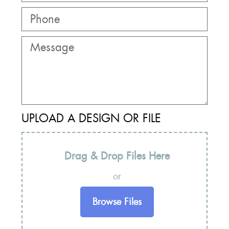
UPLOAD A DESIGN OR FILE
Drag & Drop Files Here
or
Browse Files