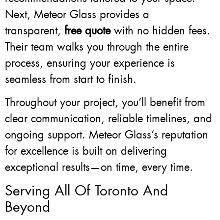
Next, Meteor Glass provides a
transparent,
free quote
with no hidden fees.
Their team walks you through the entire
process, ensuring your experience is
seamless from start to finish.
Throughout your project, you’ll benefit from
clear communication, reliable timelines, and
ongoing support. Meteor Glass’s reputation
for excellence is built on delivering
exceptional results—on time, every time.
Serving All Of Toronto And
Beyond