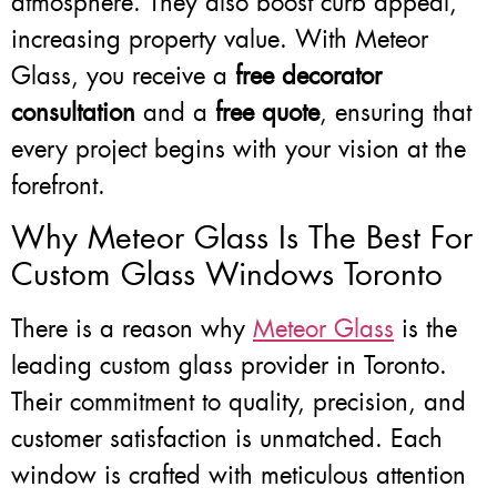
atmosphere. They also boost curb appeal,
increasing property value. With Meteor
Glass, you receive a
free decorator
consultation
and a
free quote
, ensuring that
every project begins with your vision at the
forefront.
Why Meteor Glass Is The Best For
Custom Glass Windows Toronto
There is a reason why
Meteor Glass
is the
leading custom glass provider in Toronto.
Their commitment to quality, precision, and
customer satisfaction is unmatched. Each
window is crafted with meticulous attention