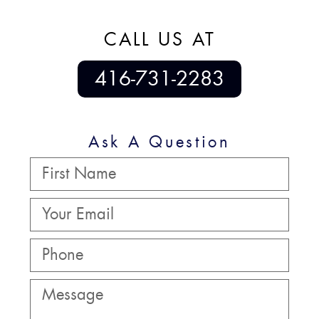
CALL US AT
416-731-2283
Ask A Question