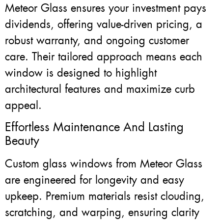
Meteor Glass ensures your investment pays
dividends, offering value-driven pricing, a
robust warranty, and ongoing customer
care. Their tailored approach means each
window is designed to highlight
architectural features and maximize curb
appeal.
Effortless Maintenance And Lasting
Beauty
Custom glass windows from Meteor Glass
are engineered for longevity and easy
upkeep. Premium materials resist clouding,
scratching, and warping, ensuring clarity