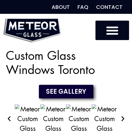
ABOUT
FAQ
CONTACT
Custom Glass
Custom Mirrors
Our Work
Custom Glass
Windows Toronto
SEE GALLERY