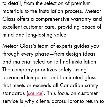
to detail, from the selection of premium
materials to the installation process. Meteor
Glass offers a comprehensive warranty and
excellent customer care, providing peace of
mind and long-lasting value.
Meteor Glass’s team of experts guides you
through every phase—from design ideas
and material selection to final installation.
The company prioritizes safety, using
advanced tempered and laminated glass
that meets or exceeds all Canadian safety
standards (
source
). This focus on customer
service is why clients across Toronto return to