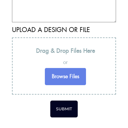
UPLOAD A DESIGN OR FILE
Drag & Drop Files Here
or
Browse Files
SUBMIT