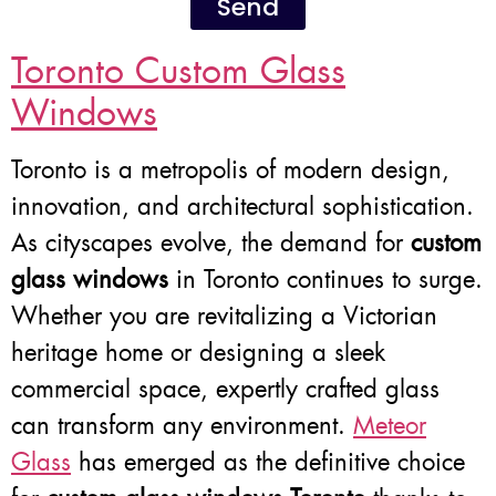
Send
Toronto Custom Glass
Windows
Toronto is a metropolis of modern design,
innovation, and architectural sophistication.
As cityscapes evolve, the demand for
custom
glass windows
in Toronto continues to surge.
Whether you are revitalizing a Victorian
heritage home or designing a sleek
commercial space, expertly crafted glass
can transform any environment.
Meteor
Glass
has emerged as the definitive choice