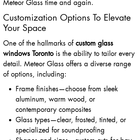
Meteor Glass time and again.
Customization Options To Elevate
Your Space
One of the hallmarks of
custom glass
windows Toronto
is the ability to tailor every
detail. Meteor Glass offers a diverse range
of options, including:
Frame finishes—choose from sleek
aluminum, warm wood, or
contemporary composites
Glass types—clear, frosted, tinted, or
specialized for soundproofing