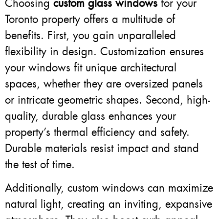
Choosing
custom glass windows
for your
Toronto property offers a multitude of
benefits. First, you gain unparalleled
flexibility in design. Customization ensures
your windows fit unique architectural
spaces, whether they are oversized panels
or intricate geometric shapes. Second, high-
quality, durable glass enhances your
property’s thermal efficiency and safety.
Durable materials resist impact and stand
the test of time.
Additionally, custom windows can maximize
natural light, creating an inviting, expansive