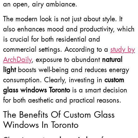
an open, airy ambiance.
The modern look is not just about style. It
also enhances mood and productivity, which
is crucial for both residential and
commercial settings. According to a
study by
ArchDaily
, exposure to abundant
natural
light
boosts well-being and reduces energy
consumption. Clearly, investing in
custom
glass windows Toronto
is a smart decision
for both aesthetic and practical reasons.
The Benefits Of Custom Glass
Windows In Toronto