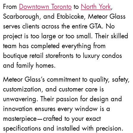
From
Downtown Toronto
to
North York
,
Scarborough, and Etobicoke, Meteor Glass
serves clients across the entire GTA. No
project is too large or too small. Their skilled
team has completed everything from
boutique retail storefronts to luxury condos
and family homes.
Meteor Glass’s commitment to quality, safety,
customization, and customer care is
unwavering. Their passion for design and
innovation ensures every window is a
masterpiece—crafted to your exact
specifications and installed with precision.