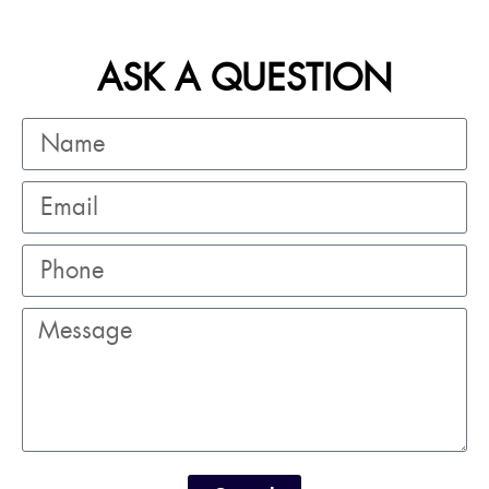
ASK A QUESTION