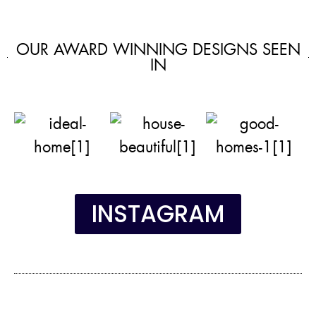
OUR AWARD WINNING DESIGNS SEEN
IN
INSTAGRAM