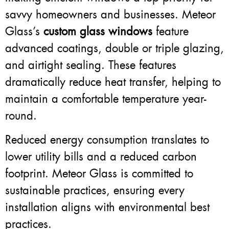
savvy homeowners and businesses. Meteor
Glass’s
custom glass windows
feature
advanced coatings, double or triple glazing,
and airtight sealing. These features
dramatically reduce heat transfer, helping to
maintain a comfortable temperature year-
round.
Reduced energy consumption translates to
lower utility bills and a reduced carbon
footprint. Meteor Glass is committed to
sustainable practices, ensuring every
installation aligns with environmental best
practices.