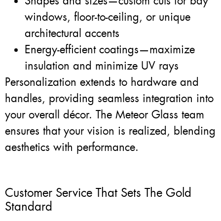
Shapes and sizes—custom cuts for bay
windows, floor-to-ceiling, or unique
architectural accents
Energy-efficient coatings—maximize
insulation and minimize UV rays
Personalization extends to hardware and
handles, providing seamless integration into
your overall décor. The Meteor Glass team
ensures that your vision is realized, blending
aesthetics with performance.
Customer Service That Sets The Gold
Standard