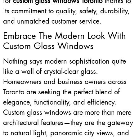
for
custom glass windows Toronto
thanks to
its commitment to quality, safety, durability,
and unmatched customer service.
Embrace The Modern Look With
Custom Glass Windows
Nothing says modern sophistication quite
like a wall of crystal-clear glass.
Homeowners and business owners across
Toronto are seeking the perfect blend of
elegance, functionality, and efficiency.
Custom glass windows are more than mere
architectural features—they are the gateway
to natural light, panoramic city views, and