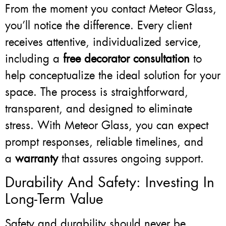
From the moment you contact Meteor Glass,
you’ll notice the difference. Every client
receives attentive, individualized service,
including a
free decorator consultation
to
help conceptualize the ideal solution for your
space. The process is straightforward,
transparent, and designed to eliminate
stress. With Meteor Glass, you can expect
prompt responses, reliable timelines, and
a
warranty
that assures ongoing support.
Durability And Safety: Investing In
Long-Term Value
Safety and durability should never be