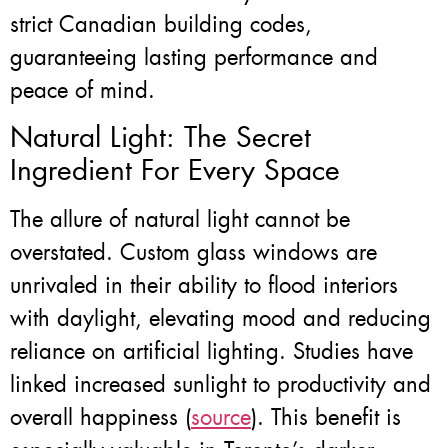
strict Canadian building codes,
guaranteeing lasting performance and
peace of mind.
Natural Light: The Secret
Ingredient For Every Space
The allure of natural light cannot be
overstated. Custom glass windows are
unrivaled in their ability to flood interiors
with daylight, elevating mood and reducing
reliance on artificial lighting. Studies have
linked increased sunlight to productivity and
overall happiness (
source
). This benefit is