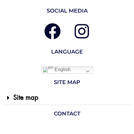
SOCIAL MEDIA
LANGUAGE
English
SITE MAP
Site map
CONTACT