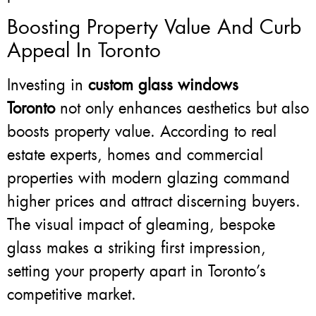
Boosting Property Value And Curb
Appeal In Toronto
Investing in
custom glass windows
Toronto
not only enhances aesthetics but also
boosts property value. According to real
estate experts, homes and commercial
properties with modern glazing command
higher prices and attract discerning buyers.
The visual impact of gleaming, bespoke
glass makes a striking first impression,
setting your property apart in Toronto’s
competitive market.