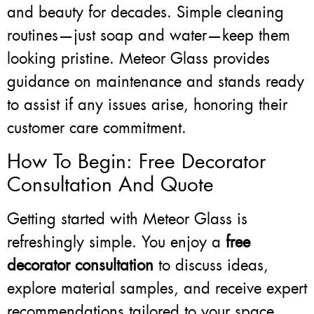
and beauty for decades. Simple cleaning
routines—just soap and water—keep them
looking pristine. Meteor Glass provides
guidance on maintenance and stands ready
to assist if any issues arise, honoring their
customer care commitment.
How To Begin: Free Decorator
Consultation And Quote
Getting started with Meteor Glass is
refreshingly simple. You enjoy a
free
decorator consultation
to discuss ideas,
explore material samples, and receive expert
recommendations tailored to your space.