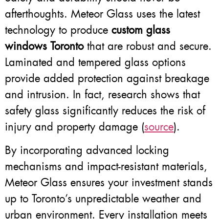
afterthoughts. Meteor Glass uses the latest
technology to produce
custom glass
windows Toronto
that are robust and secure.
Laminated and tempered glass options
provide added protection against breakage
and intrusion. In fact, research shows that
safety glass significantly reduces the risk of
injury and property damage (
source
).
By incorporating advanced locking
mechanisms and impact-resistant materials,
Meteor Glass ensures your investment stands
up to Toronto’s unpredictable weather and
urban environment. Every installation meets