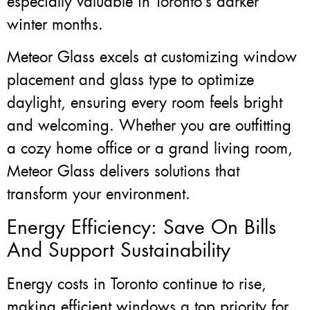
especially valuable in Toronto’s darker
winter months.
Meteor Glass excels at customizing window
placement and glass type to optimize
daylight, ensuring every room feels bright
and welcoming. Whether you are outfitting
a cozy home office or a grand living room,
Meteor Glass delivers solutions that
transform your environment.
Energy Efficiency: Save On Bills
And Support Sustainability
Energy costs in Toronto continue to rise,
making efficient windows a top priority for