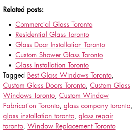
Related posts:
Commercial Glass Toronto
Residential Glass Toronto
Glass Door Installation Toronto
Custom Shower Glass Toronto
Glass Installation Toronto
Tagged
Best Glass Windows Toronto
,
Custom Glass Doors Toronto
,
Custom Glass
Windows Toronto
,
Custom Window
Fabrication Toronto
,
glass company toronto
,
glass installation toronto
,
glass repair
toronto
,
Window Replacement Toronto