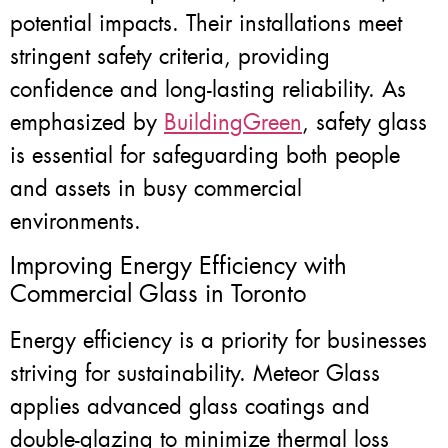
potential impacts. Their installations meet
stringent safety criteria, providing
confidence and long-lasting reliability. As
emphasized by
BuildingGreen
, safety glass
is essential for safeguarding both people
and assets in busy commercial
environments.
Improving Energy Efficiency with
Commercial Glass in Toronto
Energy efficiency is a priority for businesses
striving for sustainability. Meteor Glass
applies advanced glass coatings and
double-glazing to minimize thermal loss