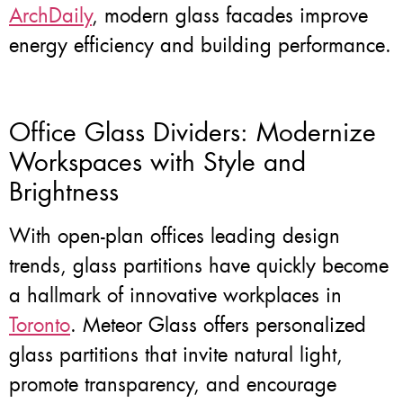
ArchDaily
, modern glass facades improve
energy efficiency and building performance.
Office Glass Dividers: Modernize
Workspaces with Style and
Brightness
With open-plan offices leading design
trends, glass partitions have quickly become
a hallmark of innovative workplaces in
Toronto
. Meteor Glass offers personalized
glass partitions that invite natural light,
promote transparency, and encourage