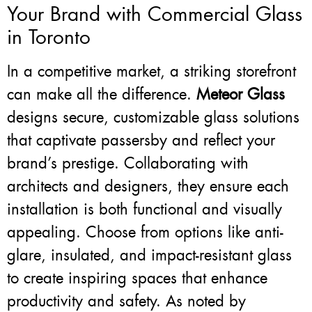
Your Brand with Commercial Glass
in Toronto
In a competitive market, a striking storefront
can make all the difference.
Meteor Glass
designs secure, customizable glass solutions
that captivate passersby and reflect your
brand’s prestige. Collaborating with
architects and designers, they ensure each
installation is both functional and visually
appealing. Choose from options like anti-
glare, insulated, and impact-resistant glass
to create inspiring spaces that enhance
productivity and safety. As noted by