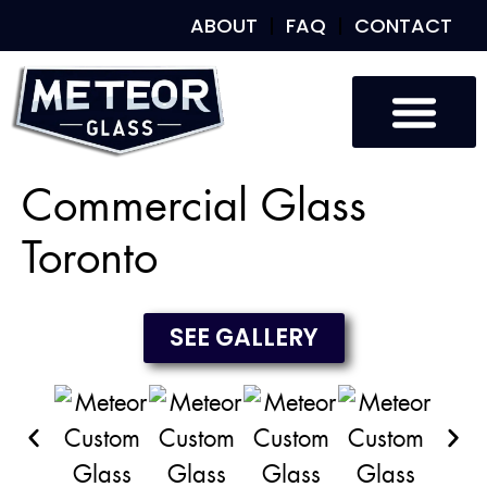
ABOUT
FAQ
CONTACT
Custom Glass
Custom Mirrors
Our Work
Commercial Glass
Toronto
SEE GALLERY