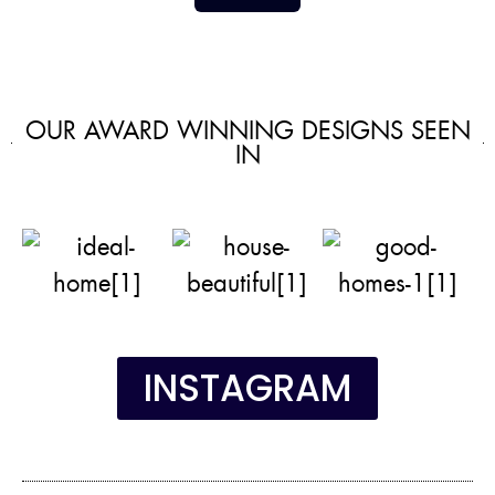
OUR AWARD WINNING DESIGNS SEEN
IN
INSTAGRAM