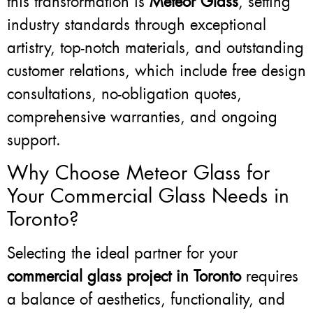
this transformation is
Meteor Glass
, setting
industry standards through exceptional
artistry, top-notch materials, and outstanding
customer relations, which include free design
consultations, no-obligation quotes,
comprehensive warranties, and ongoing
support.
Why Choose Meteor Glass for
Your Commercial Glass Needs in
Toronto?
Selecting the ideal partner for your
commercial glass project in Toronto
requires
a balance of aesthetics, functionality, and