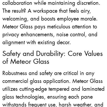
collaboration while maintaining discretion.
The result? A workspace that feels airy,
welcoming, and boosts employee morale.
Meteor Glass pays meticulous attention to
privacy enhancements, noise control, and
alignment with existing decor.
Safety and Durability: Core Values
of Meteor Glass
Robustness and safety are critical in any
commercial glass application. Meteor Glass
utilizes cutting-edge tempered and laminated
glass technologies, ensuring each pane
withstands frequent use, harsh weather, and