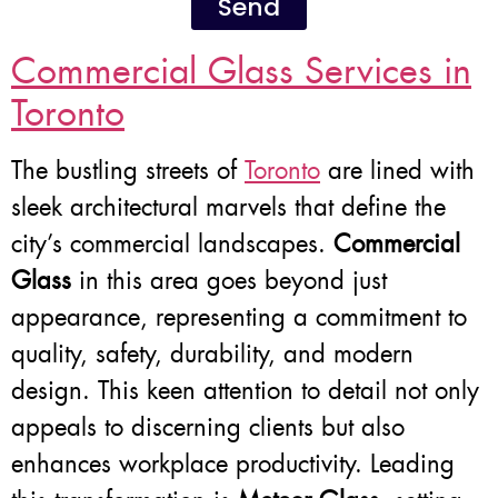
Send
Commercial Glass Services in
Toronto
The bustling streets of
Toronto
are lined with
sleek architectural marvels that define the
city’s commercial landscapes.
Commercial
Glass
in this area goes beyond just
appearance, representing a commitment to
quality, safety, durability, and modern
design. This keen attention to detail not only
appeals to discerning clients but also
enhances workplace productivity. Leading