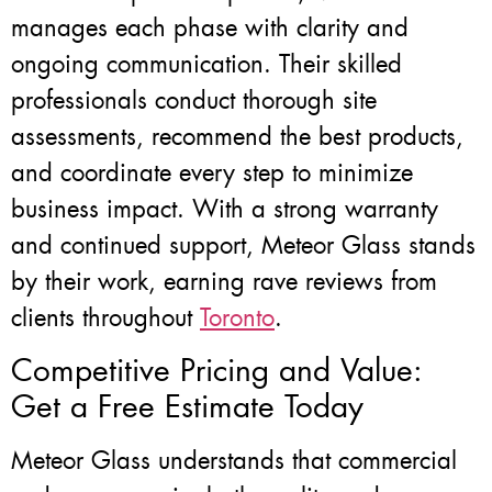
manages each phase with clarity and
ongoing communication. Their skilled
professionals conduct thorough site
assessments, recommend the best products,
and coordinate every step to minimize
business impact. With a strong warranty
and continued support, Meteor Glass stands
by their work, earning rave reviews from
clients throughout
Toronto
.
Competitive Pricing and Value:
Get a Free Estimate Today
Meteor Glass understands that commercial