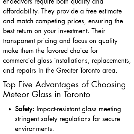
endeavors require both quality and
affordability. They provide a free estimate
and match competing prices, ensuring the
best return on your investment. Their
transparent pricing and focus on quality
make them the favored choice for
commercial glass installations, replacements,
and repairs in the Greater Toronto area.
Top Five Advantages of Choosing
Meteor Glass in Toronto
Safety:
Impact-resistant glass meeting
stringent safety regulations for secure
environments.