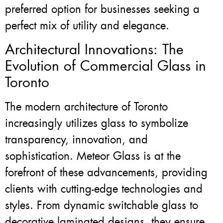
preferred option for businesses seeking a
perfect mix of utility and elegance.
Architectural Innovations: The
Evolution of Commercial Glass in
Toronto
The modern architecture of Toronto
increasingly utilizes glass to symbolize
transparency, innovation, and
sophistication. Meteor Glass is at the
forefront of these advancements, providing
clients with cutting-edge technologies and
styles. From dynamic switchable glass to
decorative laminated designs, they ensure