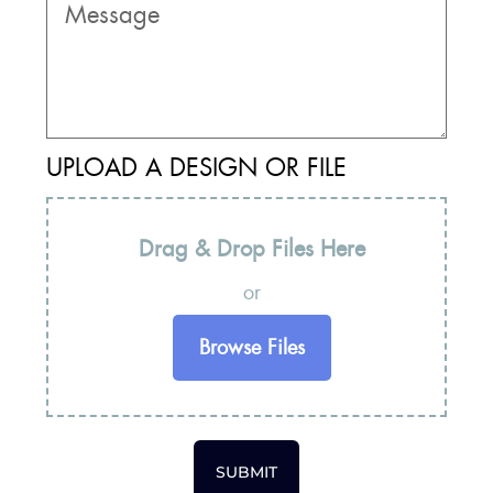
UPLOAD A DESIGN OR FILE
Drag & Drop Files Here
or
Browse Files
SUBMIT