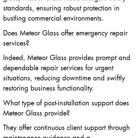
standards, ensuring robust protection in
bustling commercial environments.
Does Meteor Glass offer emergency repair
services?
Indeed, Meteor Glass provides prompt and
dependable repair services for urgent
situations, reducing downtime and swiftly
restoring business functionality.
What type of post-installation support does
Meteor Glass provide?
They offer continuous client support through
maintenance guidance and a