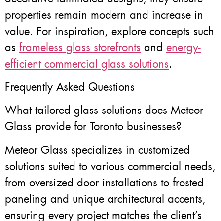
properties remain modern and increase in
value. For inspiration, explore concepts such
as
frameless glass storefronts
and
energy-
efficient commercial glass solutions
.
Frequently Asked Questions
What tailored glass solutions does Meteor
Glass provide for Toronto businesses?
Meteor Glass specializes in customized
solutions suited to various commercial needs,
from oversized door installations to frosted
paneling and unique architectural accents,
ensuring every project matches the client’s