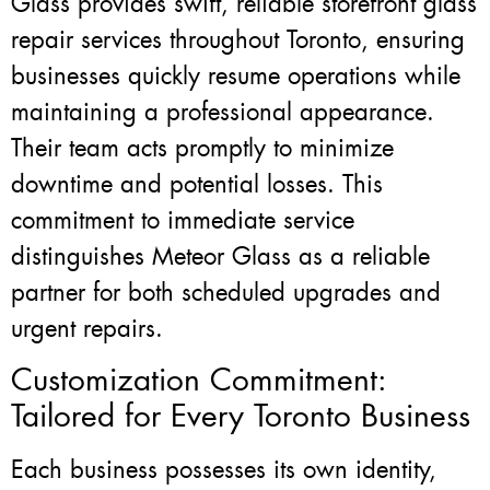
Glass provides swift, reliable storefront glass
repair services throughout Toronto, ensuring
businesses quickly resume operations while
maintaining a professional appearance.
Their team acts promptly to minimize
downtime and potential losses. This
commitment to immediate service
distinguishes Meteor Glass as a reliable
partner for both scheduled upgrades and
urgent repairs.
Customization Commitment:
Tailored for Every Toronto Business
Each business possesses its own identity,