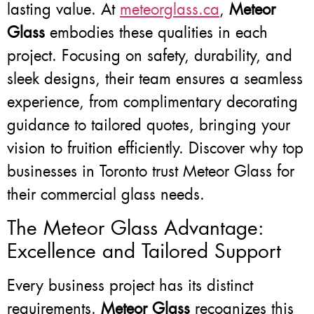
lasting value. At
meteorglass.ca
,
Meteor
Glass
embodies these qualities in each
project. Focusing on safety, durability, and
sleek designs, their team ensures a seamless
experience, from complimentary decorating
guidance to tailored quotes, bringing your
vision to fruition efficiently. Discover why top
businesses in Toronto trust Meteor Glass for
their commercial glass needs.
The Meteor Glass Advantage:
Excellence and Tailored Support
Every business project has its distinct
requirements.
Meteor Glass
recognizes this