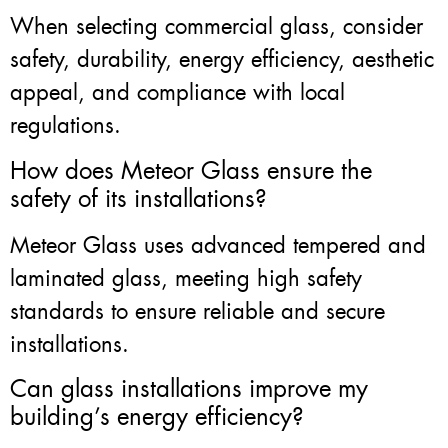
When selecting commercial glass, consider
safety, durability, energy efficiency, aesthetic
appeal, and compliance with local
regulations.
How does Meteor Glass ensure the
safety of its installations?
Meteor Glass uses advanced tempered and
laminated glass, meeting high safety
standards to ensure reliable and secure
installations.
Can glass installations improve my
building’s energy efficiency?