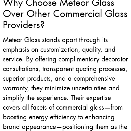
Why Choose Meteor Glass
Over Other Commercial Glass
Providers?
Meteor Glass stands apart through its
emphasis on customization, quality, and
service. By offering complimentary decorator
consultations, transparent quoting processes,
superior products, and a comprehensive
warranty, they minimize uncertainties and
simplify the experience. Their expertise
covers all facets of commercial glass—from
boosting energy efficiency to enhancing
brand appearance—positioning them as the