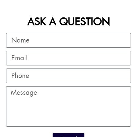
ASK A QUESTION