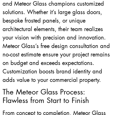
and Meteor Glass champions customized
solutions. Whether it’s large glass doors,
bespoke frosted panels, or unique
architectural elements, their team realizes
your vision with precision and innovation.
Meteor Glass’s free design consultation and
no-cost estimate ensure your project remains
on budget and exceeds expectations.
Customization boosts brand identity and
adds value to your commercial property.
The Meteor Glass Process:
Flawless from Start to Finish
From concept to completion, Meteor Glass