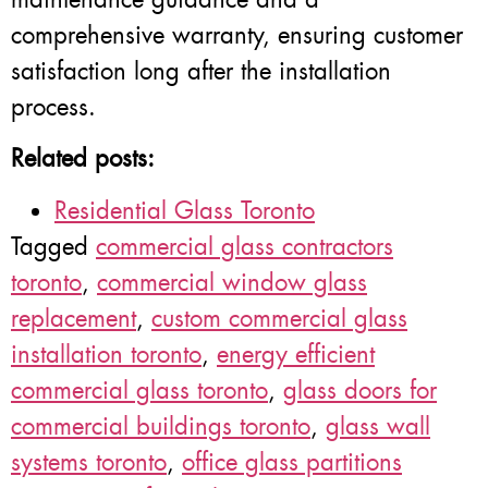
comprehensive warranty, ensuring customer
satisfaction long after the installation
process.
Related posts:
Residential Glass Toronto
Tagged
commercial glass contractors
toronto
,
commercial window glass
replacement
,
custom commercial glass
installation toronto
,
energy efficient
commercial glass toronto
,
glass doors for
commercial buildings toronto
,
glass wall
systems toronto
,
office glass partitions