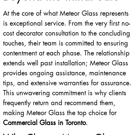
At the core of what Meteor Glass represents
is exceptional service. From the very first no-
cost decorator consultation to the concluding
touches, their team is committed to ensuring
contentment at each phase. The relationship
extends well past installation; Meteor Glass
provides ongoing assistance, maintenance
tips, and extensive warranties for assurance.
This unwavering commitment is why clients
frequently return and recommend them,
making Meteor Glass the top choice for
Commercial Glass in Toronto
.