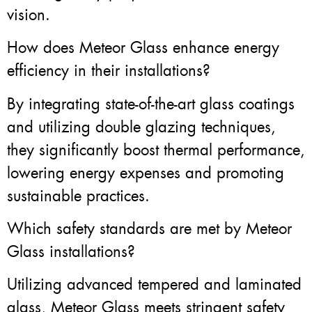
vision.
How does Meteor Glass enhance energy
efficiency in their installations?
By integrating state-of-the-art glass coatings
and utilizing double glazing techniques,
they significantly boost thermal performance,
lowering energy expenses and promoting
sustainable practices.
Which safety standards are met by Meteor
Glass installations?
Utilizing advanced tempered and laminated
glass, Meteor Glass meets stringent safety