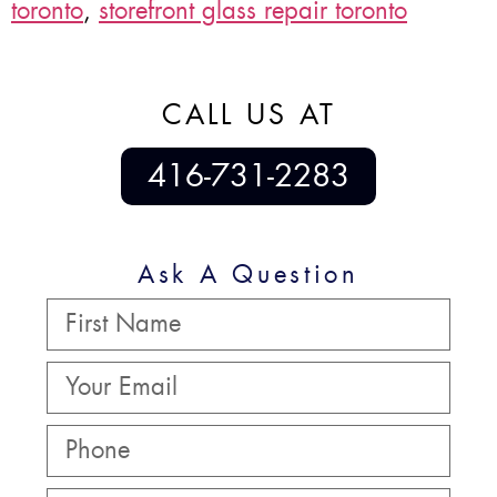
toronto
,
storefront glass repair toronto
CALL US AT
416-731-2283
Ask A Question