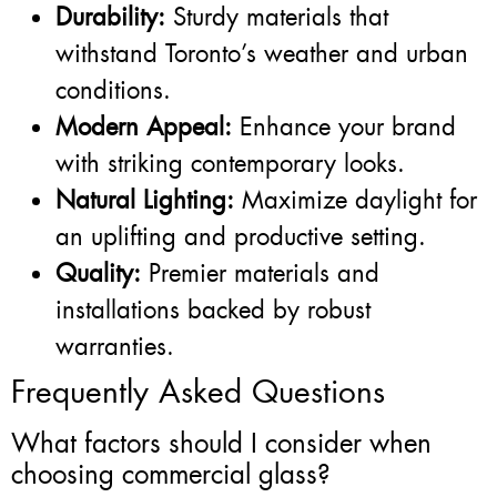
Durability:
Sturdy materials that
withstand Toronto’s weather and urban
conditions.
Modern Appeal:
Enhance your brand
with striking contemporary looks.
Natural Lighting:
Maximize daylight for
an uplifting and productive setting.
Quality:
Premier materials and
installations backed by robust
warranties.
Frequently Asked Questions
What factors should I consider when
choosing commercial glass?