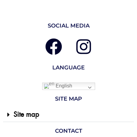
SOCIAL MEDIA
LANGUAGE
English
SITE MAP
Site map
CONTACT