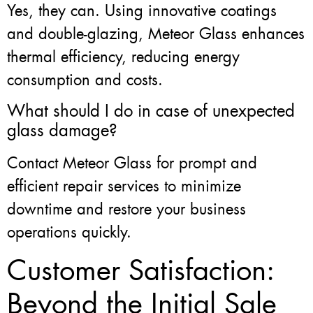
Yes, they can. Using innovative coatings
and double-glazing, Meteor Glass enhances
thermal efficiency, reducing energy
consumption and costs.
What should I do in case of unexpected
glass damage?
Contact Meteor Glass for prompt and
efficient repair services to minimize
downtime and restore your business
operations quickly.
Customer Satisfaction:
Beyond the Initial Sale