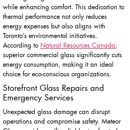
while enhancing comfort. This dedication to
thermal performance not only reduces
energy expenses but also aligns with
Toronto’s environmental initiatives.
According to
Natural Resources Canada
,
superior commercial glass significantly cuts
energy consumption, making it an ideal
choice for eco-conscious organizations.
Storefront Glass Repairs and
Emergency Services
Unexpected glass damage can disrupt
operations and compromise safety. Meteor