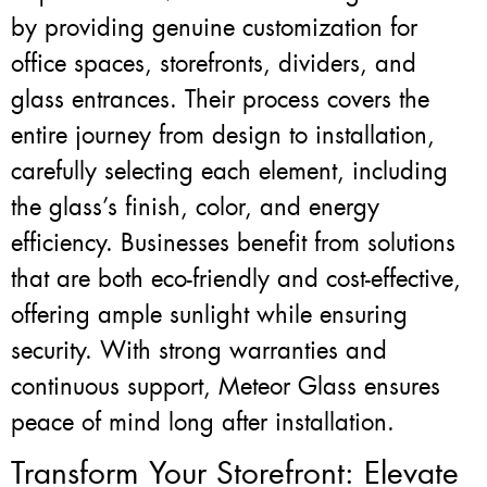
by providing genuine customization for
office spaces, storefronts, dividers, and
glass entrances. Their process covers the
entire journey from design to installation,
carefully selecting each element, including
the glass’s finish, color, and energy
efficiency. Businesses benefit from solutions
that are both eco-friendly and cost-effective,
offering ample sunlight while ensuring
security. With strong warranties and
continuous support, Meteor Glass ensures
peace of mind long after installation.
Transform Your Storefront: Elevate